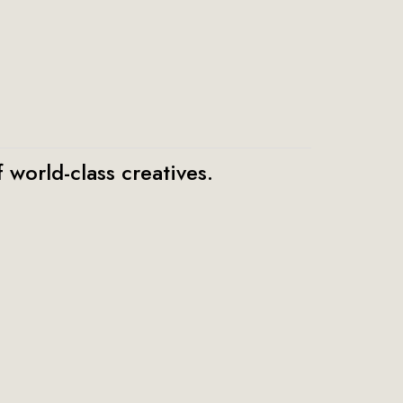
 world-class creatives.