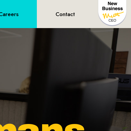
Careers
Contact