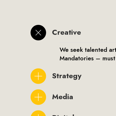
Creative
We seek talented art
Mandatories – must 
Strategy
Media