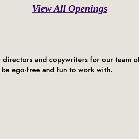
View All Openings
 directors and copywriters for our team of
be ego-free and fun to work with.