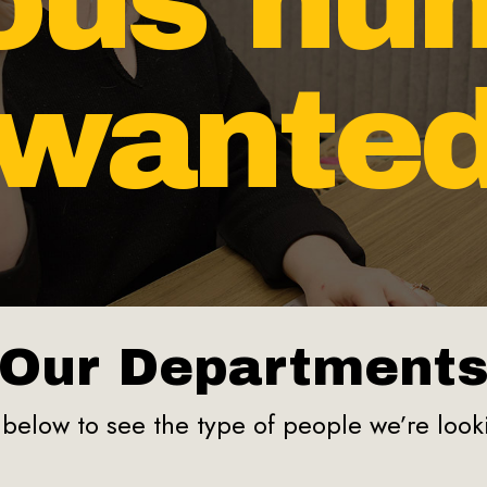
ious hu
wante
Our Department
below to see the type of people we’re looki