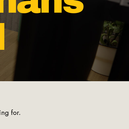
mans
d
s
ng for.