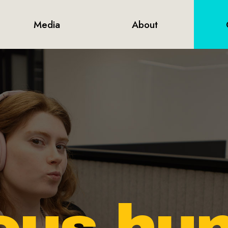
Media
About