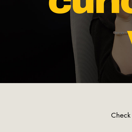
cur
Check 