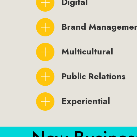
Digital
Brand Manageme
Multicultural
Public Relations
Experiential