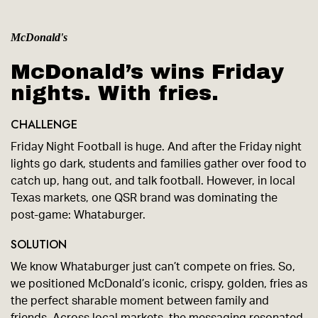
McDonald's
McDonald’s wins Friday
nights. With fries.
CHALLENGE
Friday Night Football is huge. And after the Friday night
lights go dark, students and families gather over food to
catch up, hang out, and talk football. However, in local
Texas markets, one QSR brand was dominating the
post-game: Whataburger.
SOLUTION
We know Whataburger just can’t compete on fries. So,
we positioned McDonald’s iconic, crispy, golden, fries as
the perfect sharable moment between family and