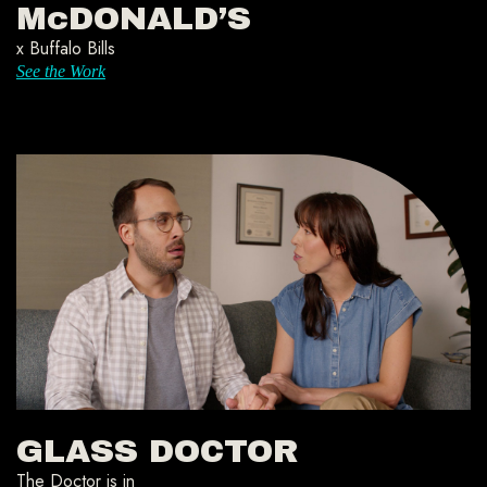
McDONALD’S
x Buffalo Bills
See the Work
GLASS DOCTOR
The Doctor is in