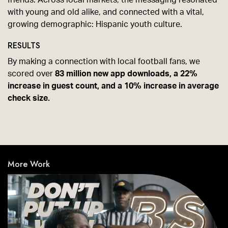
friends. Across local markets, the messaging resonated
with young and old alike, and connected with a vital,
growing demographic: Hispanic youth culture.
RESULTS
By making a connection with local football fans, we
scored over
83 million new app downloads, a 22%
increase in guest count, and a 10% increase in average
check size.
More Work