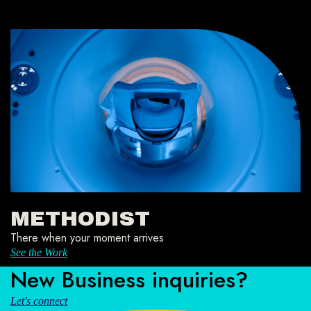
METHODIST
There when your moment arrives
See the Work
New Business inquiries?
Let's connect