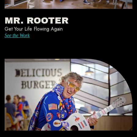
MR. ROOTER
Get Your Life Flowing Again
See the Work