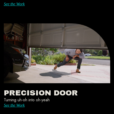
See the Work
PRECISION DOOR
Turning uh-oh into oh-yeah
See the Work