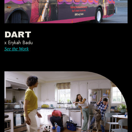
DART
x Erykah Badu
See the Work