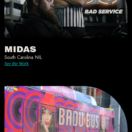
MIDAS
South Carolina NIL
See the Work