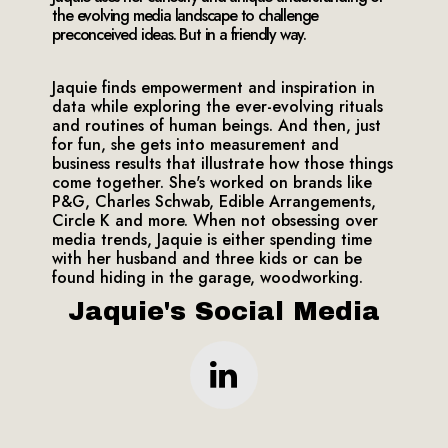
the evolving media landscape to challenge
preconceived ideas. But in a friendly way.
Jaquie finds empowerment and inspiration in
data while exploring the ever-evolving rituals
and routines of human beings. And then, just
for fun, she gets into measurement and
business results that illustrate how those things
come together. She's worked on brands like
P&G, Charles Schwab, Edible Arrangements,
Circle K and more. When not obsessing over
media trends, Jaquie is either spending time
with her husband and three kids or can be
found hiding in the garage, woodworking.
Jaquie's Social Media