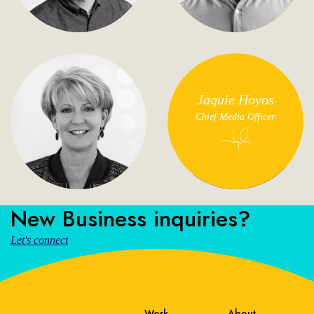
Jaquie Hoyos
Chief Media Officer
New Business inquiries?
Let's connect
Work
About