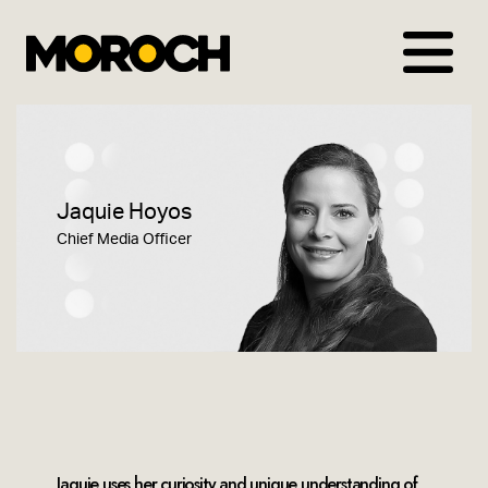
Skip
to
content
Jaquie Hoyos
Chief Media Officer
Jaquie uses her curiosity and unique understanding of