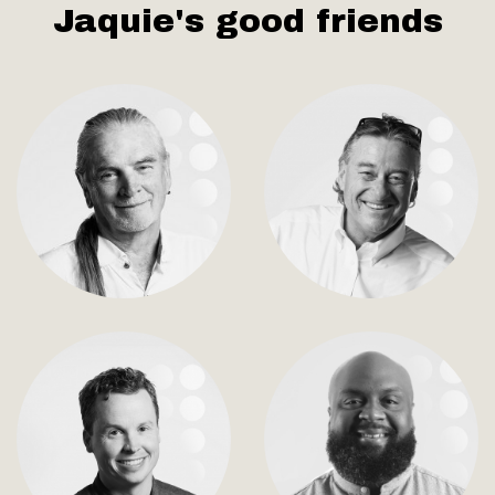
Jaquie's good friends