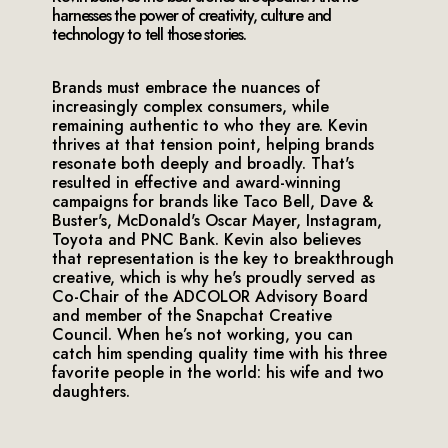
harnesses the power of creativity, culture and
technology to tell those stories.
Brands must embrace the nuances of
increasingly complex consumers, while
remaining authentic to who they are. Kevin
thrives at that tension point, helping brands
resonate both deeply and broadly. That's
resulted in effective and award-winning
campaigns for brands like Taco Bell, Dave &
Buster's, McDonald's Oscar Mayer, Instagram,
Toyota and PNC Bank. Kevin also believes
that representation is the key to breakthrough
creative, which is why he's proudly served as
Co-Chair of the ADCOLOR Advisory Board
and member of the Snapchat Creative
Council. When he’s not working, you can
catch him spending quality time with his three
favorite people in the world: his wife and two
daughters.