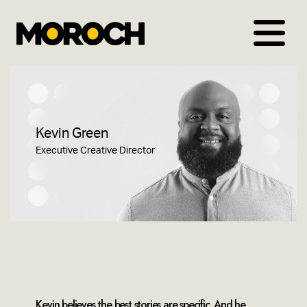
Skip
to
content
Kevin Green
Executive Creative Director
Kevin believes the best stories are specific. And he