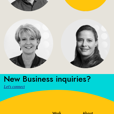
New Business inquiries?
Let's connect
Work
About