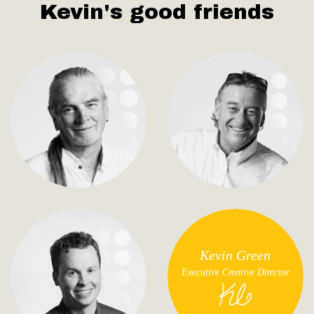
Kevin's good friends
Kevin Green
Executive Creative Director